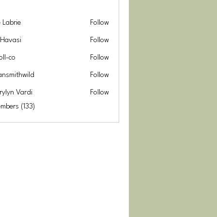
e Labrie
Follow
 Havasi
Follow
oll-co
Follow
ansmithwild
Follow
thwild
rylyn Vardi
Follow
embers (133)