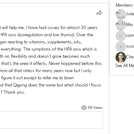
Members
Juli
Mia
will help me. I have had issues for almost 30 years 
 HPA axis dysregulation and low thyroid. Over the 
carr
carroll-co
gan reacting to vitamins, supplements, oils, 
sus
everything. The symptoms of the HPA axis which is 
susansmi
ith no flexibility and doesn't grow becomes much 
Che
that's the area it affects. Never happened before this 
See All M
from all that stress for many years now but I only 
igure it out except to refer me to brain 
ead that Qigong does the same but what should I focus 
s? Thank you. 
58 Views