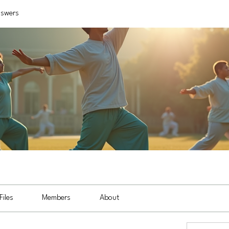
nswers
Files
Members
About