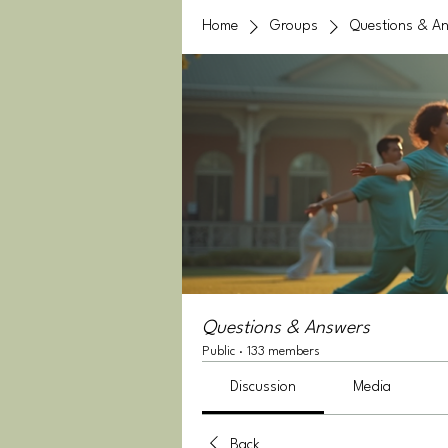
Home
Groups
Questions & A
Questions & Answers
Public
·
133 members
Discussion
Media
Back