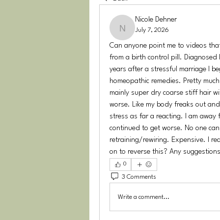
Nicole Dehner
July 7, 2026
Nicole Dehner
Can anyone point me to videos that 
from a birth control pill. Diagnosed
years after a stressful marriage I be
homeopathic remedies. Pretty much 
mainly super dry coarse stiff hair w
worse. Like my body freaks out and 
stress as far a reacting. I am away 
continued to get worse. No one can f
retraining/rewiring. Expensive. I r
on to reverse this? Any suggestion
0
3 Comments
Write a comment...