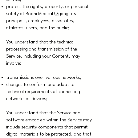
protect the rights, property, or personal
safety of Bodhi Medical Qigong, its
principals, employees, associates,
affiliates, users, and the public;
You understand that the technical
processing and transmission of the
Service, including your Content, may
involve:
transmissions over various networks;
changes to conform and adapt to
technical requirements of connecting
networks or devices;
You understand that the Service and
software embodied within the Service may
include security components that permit
digital materials to be protected, and that