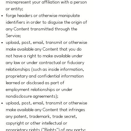
misrepresent your affiliation with a person
or entity;
forge headers or otherwise manipulate
identifiers in order to disguise the origin of
any Content transmitted through the
Service;
upload, post, email, transmit or otherwise
make available any Content that you do
not have a right to make available under
any law or under contractual or fiduciary
relationships (such as inside information,
proprietary and confidential information
learned or disclosed as part of
employment relationships or under
nondisclosure agreements);
upload, post, email, transmit or otherwise
make available any Content that infringes
any patent, trademark, trade secret,
copyright or other intellectual or
proprietary rights ("Rights") of any party;