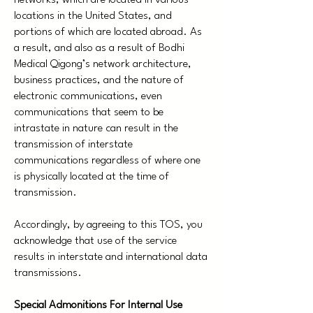
networks, which are located in various
locations in the United States, and
portions of which are located abroad. As
a result, and also as a result of Bodhi
Medical Qigong’s network architecture,
business practices, and the nature of
electronic communications, even
communications that seem to be
intrastate in nature can result in the
transmission of interstate
communications regardless of where one
is physically located at the time of
transmission.
Accordingly, by agreeing to this TOS, you
acknowledge that use of the service
results in interstate and international data
transmissions.
Special Admonitions For Internal Use