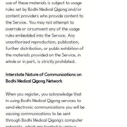
use of these materials is subject to usage
rules set by Bodhi Medical Qigong and/or
content providers who provide content to
the Service. You may not attempt to
override or circumvent any of the usage
rules embedded into the Service. Any
unauthorized reproduction, publication,
further distribution, or public exhibition of
the materials provided on the Service, in
whole or in part, is strictly prohibited.
Interstate Nature of Communications on
Bodhi Medical Qigong Network
When you register, you acknowledge that
in using Bodhi Medical Qigong services to
send electronic communications you will be
causing communications to be sent
through Bodhi Medical Qigong's computer