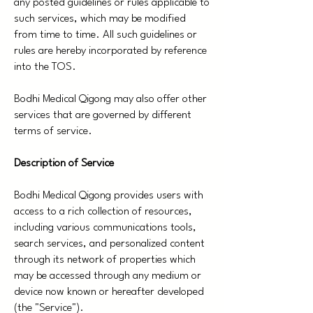
any posted guidelines or rules applicable to
such services, which may be modified
from time to time. All such guidelines or
rules are hereby incorporated by reference
into the TOS.
Bodhi Medical Qigong may also offer other
services that are governed by different
terms of service.
Description of Service
Bodhi Medical Qigong provides users with
access to a rich collection of resources,
including various communications tools,
search services, and personalized content
through its network of properties which
may be accessed through any medium or
device now known or hereafter developed
(the "Service").