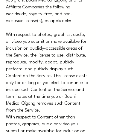
you grant Bodhi Medical Qigong and its
Affiliate Companies the following
worldwide, royalty-free, and non-
exclusive license(s), as applicable:
With respect to photos, graphics, audio,
or video you submit or make available for
inclusion on publicly-accessible areas of
the Service, the license to use, distribute,
reproduce, modify, adapt, publicly
perform, and publicly display such
Content on the Service. This license exists
only for as long as you elect to continue to
include such Content on the Service and
terminates at the time you or Bodhi
Medical Qigong removes such Content
from the Service.
With respect to Content other than
photos, graphics, audio or video you
submit or make available for inclusion on