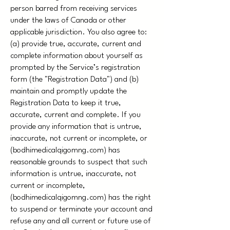
person barred from receiving services
under the laws of Canada or other
applicable jurisdiction. You also agree to:
(a) provide true, accurate, current and
complete information about yourself as
prompted by the Service’s registration
form (the "Registration Data") and (b)
maintain and promptly update the
Registration Data to keep it true,
accurate, current and complete. If you
provide any information that is untrue,
inaccurate, not current or incomplete, or
(bodhimedicalqigomng.com) has
reasonable grounds to suspect that such
information is untrue, inaccurate, not
current or incomplete,
(bodhimedicalqigomng.com) has the right
to suspend or terminate your account and
refuse any and all current or future use of