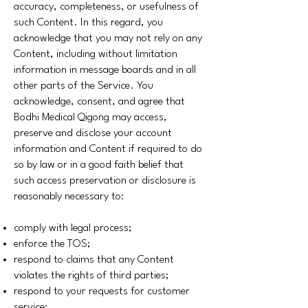
accuracy, completeness, or usefulness of
such Content. In this regard, you
acknowledge that you may not rely on any
Content, including without limitation
information in message boards and in all
other parts of the Service. You
acknowledge, consent, and agree that
Bodhi Medical Qigong may access,
preserve and disclose your account
information and Content if required to do
so by law or in a good faith belief that
such access preservation or disclosure is
reasonably necessary to:
comply with legal process;
enforce the TOS;
respond to claims that any Content
violates the rights of third parties;
respond to your requests for customer
service;