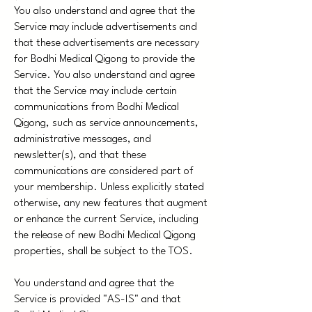
You also understand and agree that the
Service may include advertisements and
that these advertisements are necessary
for Bodhi Medical Qigong to provide the
Service. You also understand and agree
that the Service may include certain
communications from Bodhi Medical
Qigong, such as service announcements,
administrative messages, and
newsletter(s), and that these
communications are considered part of
your membership. Unless explicitly stated
otherwise, any new features that augment
or enhance the current Service, including
the release of new Bodhi Medical Qigong
properties, shall be subject to the TOS.
You understand and agree that the
Service is provided "AS-IS" and that