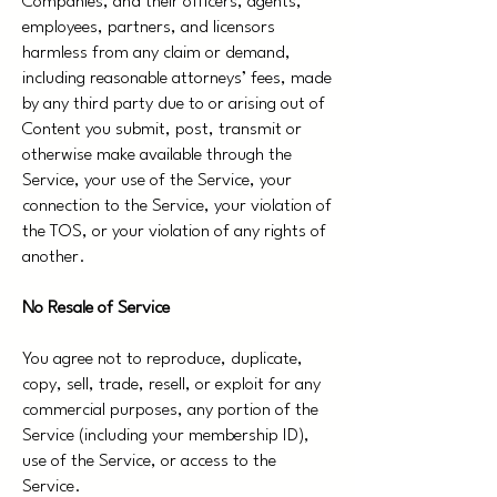
Companies, and their officers, agents,
employees, partners, and licensors
harmless from any claim or demand,
including reasonable attorneys’ fees, made
by any third party due to or arising out of
Content you submit, post, transmit or
otherwise make available through the
Service, your use of the Service, your
connection to the Service, your violation of
the TOS, or your violation of any rights of
another.
No Resale of Service
You agree not to reproduce, duplicate,
copy, sell, trade, resell, or exploit for any
commercial purposes, any portion of the
Service (including your membership ID),
use of the Service, or access to the
Service.