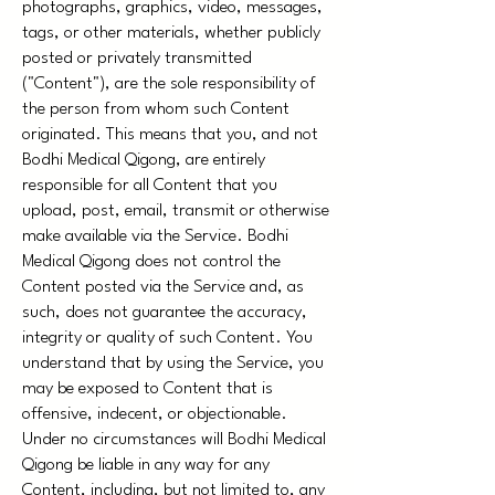
photographs, graphics, video, messages,
tags, or other materials, whether publicly
posted or privately transmitted
("Content"), are the sole responsibility of
the person from whom such Content
originated. This means that you, and not
Bodhi Medical Qigong, are entirely
responsible for all Content that you
upload, post, email, transmit or otherwise
make available via the Service. Bodhi
Medical Qigong does not control the
Content posted via the Service and, as
such, does not guarantee the accuracy,
integrity or quality of such Content. You
understand that by using the Service, you
may be exposed to Content that is
offensive, indecent, or objectionable.
Under no circumstances will Bodhi Medical
Qigong be liable in any way for any
Content, including, but not limited to, any