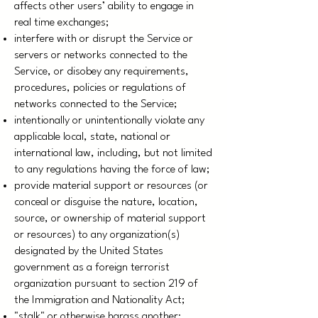
affects other users’ ability to engage in
real time exchanges;
interfere with or disrupt the Service or
servers or networks connected to the
Service, or disobey any requirements,
procedures, policies or regulations of
networks connected to the Service;
intentionally or unintentionally violate any
applicable local, state, national or
international law, including, but not limited
to any regulations having the force of law;
provide material support or resources (or
conceal or disguise the nature, location,
source, or ownership of material support
or resources) to any organization(s)
designated by the United States
government as a foreign terrorist
organization pursuant to section 219 of
the Immigration and Nationality Act;
"stalk" or otherwise harass another;