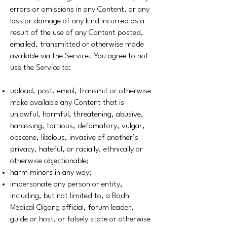
errors or omissions in any Content, or any
loss or damage of any kind incurred as a
result of the use of any Content posted,
emailed, transmitted or otherwise made
available via the Service. You agree to not
use the Service to:
upload, post, email, transmit or otherwise
make available any Content that is
unlawful, harmful, threatening, abusive,
harassing, tortious, defamatory, vulgar,
obscene, libelous, invasive of another’s
privacy, hateful, or racially, ethnically or
otherwise objectionable;
harm minors in any way;
impersonate any person or entity,
including, but not limited to, a Bodhi
Medical Qigong official, forum leader,
guide or host, or falsely state or otherwise