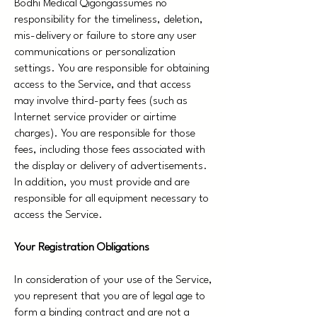
Bodhi Medical Qigongassumes no
responsibility for the timeliness, deletion,
mis-delivery or failure to store any user
communications or personalization
settings. You are responsible for obtaining
access to the Service, and that access
may involve third-party fees (such as
Internet service provider or airtime
charges). You are responsible for those
fees, including those fees associated with
the display or delivery of advertisements.
In addition, you must provide and are
responsible for all equipment necessary to
access the Service.
Your Registration Obligations
In consideration of your use of the Service,
you represent that you are of legal age to
form a binding contract and are not a