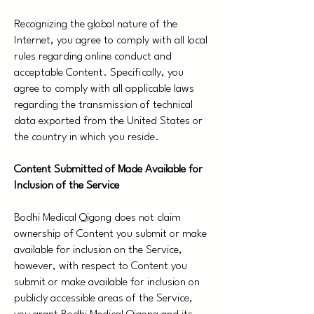
Recognizing the global nature of the
Internet, you agree to comply with all local
rules regarding online conduct and
acceptable Content. Specifically, you
agree to comply with all applicable laws
regarding the transmission of technical
data exported from the United States or
the country in which you reside.
Content Submitted of Made Available for
Inclusion of the Service
Bodhi Medical Qigong does not claim
ownership of Content you submit or make
available for inclusion on the Service,
however, with respect to Content you
submit or make available for inclusion on
publicly accessible areas of the Service,