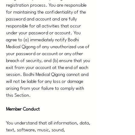
registration process. You are responsible
for maintaining the confidentiality of the
password and account and are fully
responsible for all activities that occur
under your password or account. You
agree to (a) immediately notify Bodhi
Medical Qigong of any unauthorized use of
your password or account or any other
breach of security, and (b) ensure that you
exit from your account at the end of each
session. Bodhi Medical Qigong cannot and
will not be liable for any loss or damage
arising from your failure to comply with
this Section.
Member Conduct
You understand that all information, data,
text, software, music, sound,