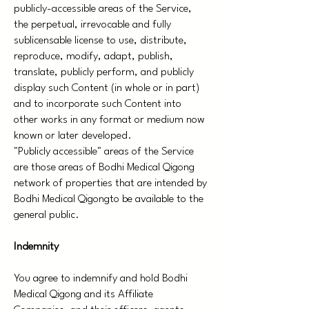
publicly-accessible areas of the Service,
the perpetual, irrevocable and fully
sublicensable license to use, distribute,
reproduce, modify, adapt, publish,
translate, publicly perform, and publicly
display such Content (in whole or in part)
and to incorporate such Content into
other works in any format or medium now
known or later developed.
"Publicly accessible" areas of the Service
are those areas of Bodhi Medical Qigong
network of properties that are intended by
Bodhi Medical Qigongto be available to the
general public.
Indemnity
You agree to indemnify and hold Bodhi
Medical Qigong and its Affiliate