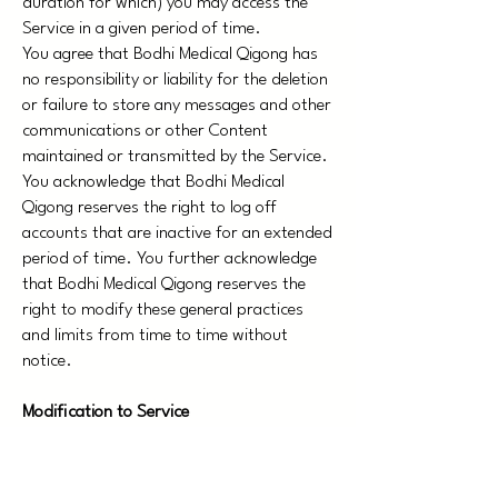
duration for which) you may access the
Service in a given period of time.
You agree that Bodhi Medical Qigong has
no responsibility or liability for the deletion
or failure to store any messages and other
communications or other Content
maintained or transmitted by the Service.
You acknowledge that Bodhi Medical
Qigong reserves the right to log off
accounts that are inactive for an extended
period of time. You further acknowledge
that Bodhi Medical Qigong reserves the
right to modify these general practices
and limits from time to time without
notice.
Modification to Service
Bodhi Medical Qigongreserves the right at
any time and from time to time to modify