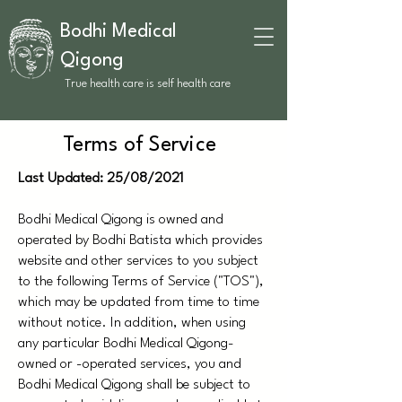
Bodhi Medical
Qigong
True health care is self health care
Terms of Service
Last Updated: 25/08/2021
Bodhi Medical Qigong is owned and
operated by Bodhi Batista which provides
website and other services to you subject
to the following Terms of Service ("TOS"),
which may be updated from time to time
without notice. In addition, when using
any particular Bodhi Medical Qigong-
owned or -operated services, you and
Bodhi Medical Qigong shall be subject to