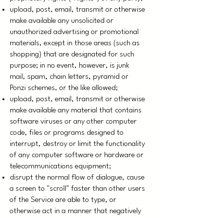
upload, post, email, transmit or otherwise
make available any unsolicited or
unauthorized advertising or promotional
materials, except in those areas (such as
shopping) that are designated for such
purpose; in no event, however, is junk
mail, spam, chain letters, pyramid or
Ponzi schemes, or the like allowed;
upload, post, email, transmit or otherwise
make available any material that contains
software viruses or any other computer
code, files or programs designed to
interrupt, destroy or limit the functionality
of any computer software or hardware or
telecommunications equipment;
disrupt the normal flow of dialogue, cause
a screen to "scroll" faster than other users
of the Service are able to type, or
otherwise act in a manner that negatively