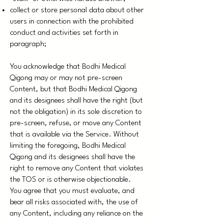
collect or store personal data about other
users in connection with the prohibited
conduct and activities set forth in
paragraph;
You acknowledge that Bodhi Medical
Qigong may or may not pre-screen
Content, but that Bodhi Medical Qigong
and its designees shall have the right (but
not the obligation) in its sole discretion to
pre-screen, refuse, or move any Content
that is available via the Service. Without
limiting the foregoing, Bodhi Medical
Qigong and its designees shall have the
right to remove any Content that violates
the TOS or is otherwise objectionable.
You agree that you must evaluate, and
bear all risks associated with, the use of
any Content, including any reliance on the