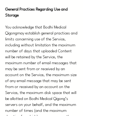
General Practices Regarding Use and
Storage
You acknowledge that Bodhi Medical
Qigongmay establish general practices and
limits concerning use of the Service,
including without limitation the maximum
number of days that uploaded Content
will be retained by the Service, the
maximum number of email messages that
may be sent from or received by an
account on the Service, the maximum size
of any email message that may be sent
from or received by an account on the
Service, the maximum disk space that will
be allotted on Bodhi Medical Qigong’s
servers on your behalf, and the maximum
number of times (and the maximum