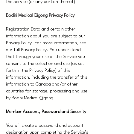
the Service (or any portion thereof).
Bodhi Medical Qigong Privacy Policy
Registration Data and certain other
information about you are subject to our
Privacy Policy. For more information, see
our full Privacy Policy. You understand
that through your use of the Service you
consent to the collection and use (as set
forth in the Privacy Policy) of this
information, including the transfer of this
information to Canada and/or other
countries for storage, processing and use
by Bodhi Medical Qigong.
Member Account, Password and Security
You will create a password and account
designation upon completing the Service’s