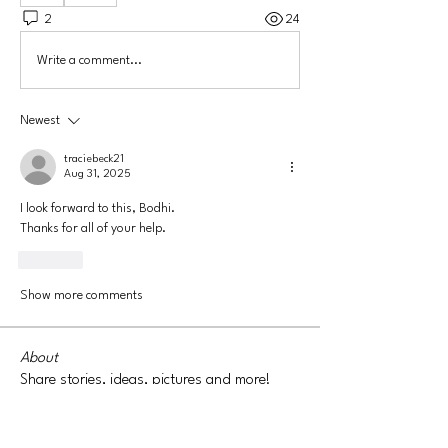
2
24
Write a comment...
Newest
traciebeck21
Aug 31, 2025
I look forward to this, Bodhi. 
Thanks for all of your help. 
Like
Show more comments
About
Share stories, ideas, pictures and more!
Members