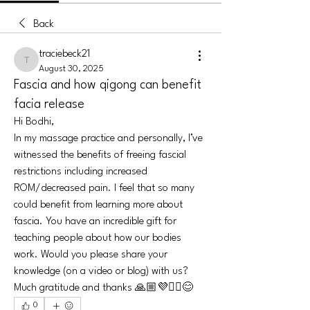
Back
traciebeck21
traciebeck21
August 30, 2025
Fascia and how qigong can benefit
facia release
Hi Bodhi,
In my massage practice and personally, I’ve 
witnessed the benefits of freeing fascial 
restrictions including increased 
ROM/decreased pain. I feel that so many 
could benefit from learning more about 
fascia. You have an incredible gift for 
teaching people about how our bodies 
work. Would you please share your 
knowledge (on a video or blog) with us? 
Much gratitude and thanks 🙏🏼💜✌🏻😊
0