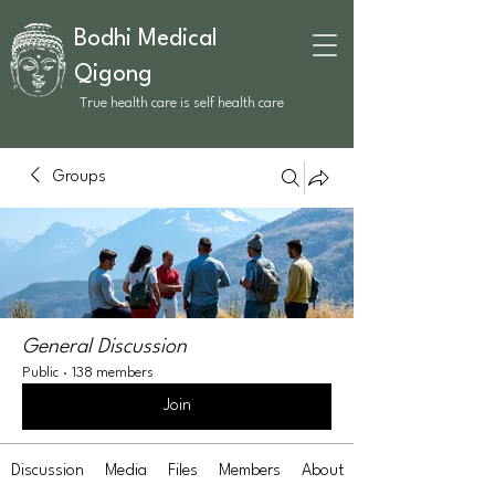
Bodhi Medical
Qigong
True health care is self health care
Groups
General Discussion
Public
·
138 members
Join
Discussion
Media
Files
Members
About