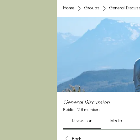
Home
Groups
General Discus
General Discussion
Public
·
138 members
Discussion
Media
Back