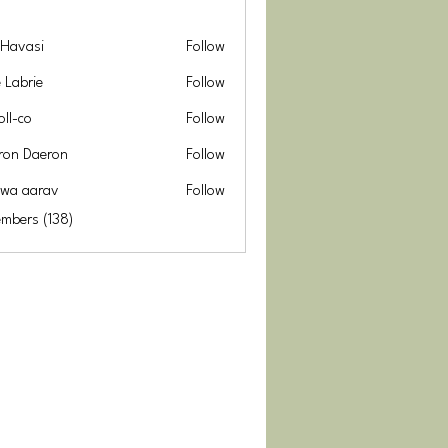
 Havasi
Follow
e Labrie
Follow
oll-co
Follow
ron Daeron
Follow
hwa aarav
Follow
arav
embers (138)