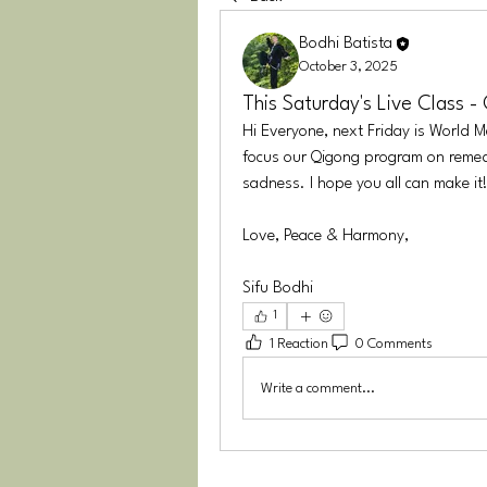
Bodhi Batista
October 3, 2025
This Saturday's Live Class -
Hi Everyone, next Friday is World Me
focus our Qigong program on remedie
sadness. I hope you all can make it!
Love, Peace & Harmony,
Sifu Bodhi
1
1 Reaction
0 Comments
Write a comment...