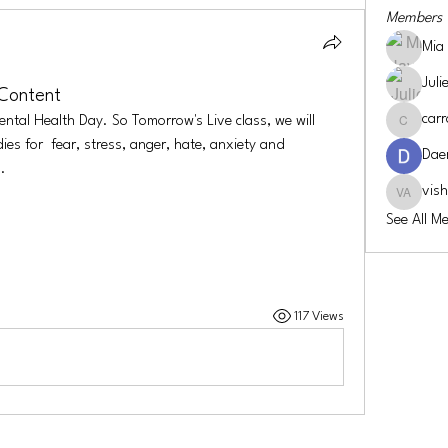
Members
Mia
Juli
 Content
carr
ntal Health Day. So Tomorrow's Live class, we will 
carroll-co
s for  fear, stress, anger, hate, anxiety and 
Dae
.
vis
vishwa a
See All M
117 Views