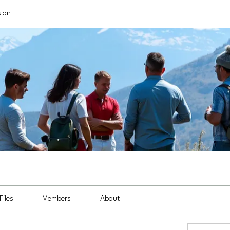
sion
Files
Members
About