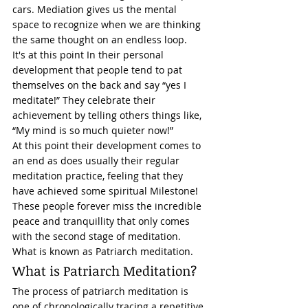
cars. Mediation gives us the mental 
space to recognize when we are thinking 
the same thought on an endless loop. 
It's at this point In their personal 
development that people tend to pat 
themselves on the back and say “yes I 
meditate!” They celebrate their 
achievement by telling others things like, 
“My mind is so much quieter now!” 
At this point their development comes to 
an end as does usually their regular 
meditation practice, feeling that they 
have achieved some spiritual Milestone! 
These people forever miss the incredible 
peace and tranquillity that only comes 
with the second stage of meditation. 
What is known as Patriarch meditation. 
What is Patriarch Meditation? 
The process of patriarch meditation is 
one of chronologically tracing a repetitive 