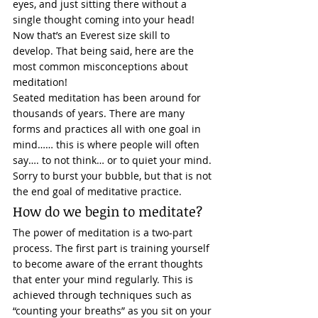
eyes, and just sitting there without a 
single thought coming into your head!  
Now that’s an Everest size skill to 
develop. That being said, here are the 
most common misconceptions about 
meditation! 
Seated
 meditation has been around for 
thousands of years. There are many 
forms and practices all with one goal in 
mind…… this is where people will often 
say…. to not think… or to quiet your mind. 
Sorry to burst your bubble, but that is not 
the end goal of meditative practice. 
How do we begin to meditate? 
The power of meditation is a two-part 
process. The first part is training yourself 
to become aware of the errant thoughts 
that enter your mind regularly. This is 
achieved through techniques such as 
“counting your breaths” as you sit on your 