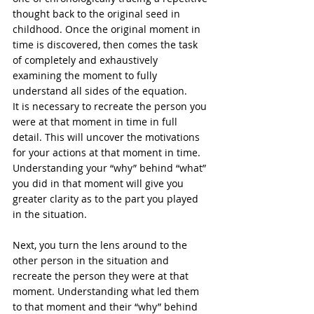
thought back to the original seed in 
childhood. Once the original moment in 
time is discovered, then comes the task 
of completely and exhaustively 
examining the moment to fully 
understand all sides of the equation. 
It is necessary to recreate the person you 
were at that moment in time in full 
detail. This will uncover the motivations 
for your actions at that moment in time. 
Understanding your “why” behind “what” 
you did in that moment will give you 
greater clarity as to the part you played 
in the situation. 
Next, you turn the lens around to the 
other person in the situation and 
recreate the person they were at that 
moment. Understanding what led them 
to that moment and their “why” behind 