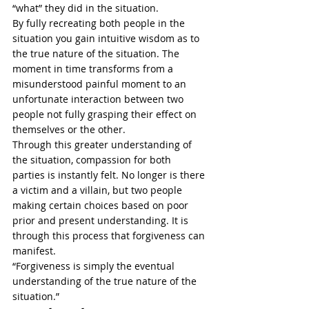
“what” they did in the situation. 
By fully recreating both people in the 
situation you gain intuitive wisdom as to 
the true nature of the situation. The 
moment in time transforms from a 
misunderstood painful moment to an 
unfortunate interaction between two 
people not fully grasping their effect on 
themselves or the other. 
Through this greater understanding of 
the situation, compassion for both 
parties is instantly felt. No longer is there 
a victim and a villain, but two people 
making certain choices based on poor 
prior and present understanding. It is 
through this process that forgiveness can 
manifest.
“Forgiveness is simply the eventual 
understanding of the true nature of the 
situation.” 