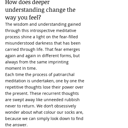
How does deeper 
understanding change the 
way you feel? 
The wisdom and understanding gained 
through this introspective meditative 
process shine a light on the
 fear-filled 
misunderstood darkness that has been 
carried through life. That fear emerges 
again and again in different forms, but 
always from the same imprinting 
moment In time. 
Each time the process of patriarchal 
meditation is undertaken, one by one the 
repetitive thoughts lose their power over 
the present. These recurrent thoughts 
are swept away like unneeded rubbish 
never to return. We don’t obsessively 
wonder about what colour our socks are, 
because we can simply look down to find 
the answer. 