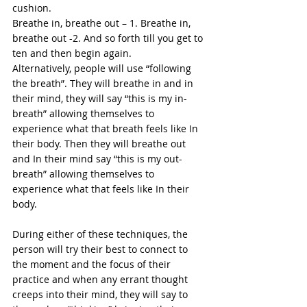
cushion.  
Breathe
 in, breathe out – 1. Breathe in, 
breathe out -2. And so forth till you get to 
ten and then begin again. 
Alternatively, people will use “following 
the breath”. They will breathe in and in 
their mind, they will say “this is my in-
breath” allowing themselves to 
experience what that breath feels like In 
their body. Then they will breathe out 
and In their mind say “this is my out-
breath” allowing themselves to 
experience what that feels like In their 
body. 
During either of these techniques, the 
person will try their best to connect to 
the moment and the focus of their 
practice and when any errant thought 
creeps into their mind, they will say to 