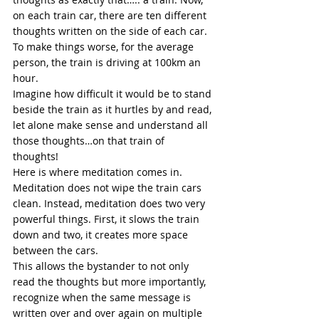
on each train car, there are ten different 
thoughts written on the side of each car. 
To make things worse, for the average 
person, the train is driving at 100km an 
hour. 
Imagine how difficult it would be to stand 
beside the train as it hurtles by and read, 
let alone make sense and understand all 
those thoughts…on that train of 
thoughts! 
Here is where meditation comes in. 
Meditation does not wipe the train cars 
clean. Instead, 
meditation
 does two very 
powerful things. First, it slows the train 
down and two, it creates more space 
between the cars. 
This allows the bystander to not only 
read the thoughts but more importantly, 
recognize when the same message is 
written over and over again on multiple 