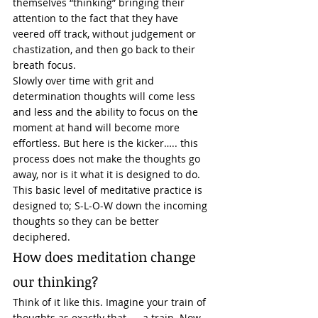
themselves “thinking” bringing their 
attention to the fact that they have 
veered off track, without judgement or 
chastization, and then go back to their 
breath focus. 
Slowly over time with grit and 
determination thoughts will come less 
and less and the ability to focus on the 
moment at hand will become more 
effortless. But here is the kicker….. this 
process does not make the thoughts go 
away, nor is it what it is designed to do. 
This basic level of meditative practice is 
designed to; S-L-O-W down the incoming 
thoughts so they can be better 
deciphered. 
How does meditation change 
our thinking? 
Think of it like this. Imagine your train of 
thoughts as exactly that….. a train. Now, 