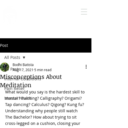
Bodhi Medical
Qigong
True health care is self health care
Post
All Posts
Bodhi Batista
All Posts
Aug 17, 2021
5 min read
Misconceptions About
Internal Conditions
Meditation
Pain Relief
What would you say is the hardest skill to 
Mental Health
master? Painting? Calligraphy? Origami? 
Tap dancing? Calculus? 
Qigong
? Kung fu? 
Understanding why people still watch 
The Bachelor? How about trying to sit 
cross-legged on a cushion, closing your 