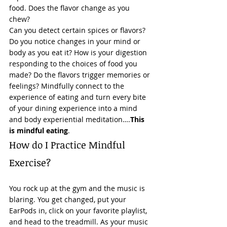
food. Does the flavor change as you 
chew?  
Can you detect certain spices or flavors? 
Do you notice changes in your mind or 
body as you eat it? How is your digestion 
responding to the choices of food you 
made? Do the flavors trigger memories or 
feelings? Mindfully connect to the 
experience of eating and turn every bite 
of your dining experience into a mind 
and body experiential meditation….
This 
is mindful eating
. 
How do I Practice Mindful 
Exercise? 
You rock up at the gym and the music is 
blaring. You get changed, put your 
EarPods in, click on your favorite playlist, 
and head to the treadmill. As your music 