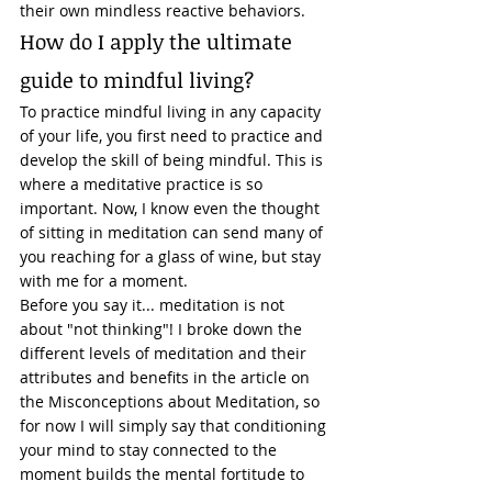
their own mindless reactive behaviors. 
How do I apply the ultimate 
guide to mindful living? 
To practice mindful living in any capacity 
of your life, you first need to practice and 
develop the skill of being mindful. This is 
where a meditative practice is so 
important. Now, I know even the thought 
of sitting in meditation can send many of 
you reaching for a glass of wine, but stay 
with me for a moment. 
Before you say it... meditation is not 
about "not thinking"! I broke down the 
different levels of meditation and their 
attributes and benefits in the article on 
the Misconceptions about Meditation, so 
for now I will simply say that conditioning 
your mind to stay connected to the 
moment builds the mental fortitude to 