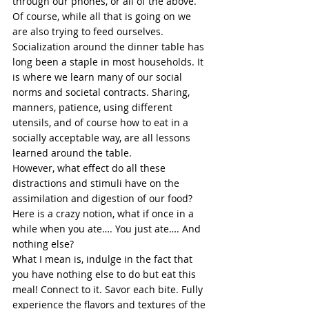
through our 
phones
, or all of the above. 
Of course, while all that is going on we 
are also trying to feed ourselves.  
Socialization around the dinner table has 
long been a staple in most households. It 
is where we learn many of our social 
norms and societal contracts. Sharing, 
manners, patience, using different 
utensils, and of course how to eat in a 
socially acceptable way, are all lessons 
learned around the table. 
However, what effect do all these 
distractions and stimuli have on the 
assimilation and 
digestion
 of our food? 
Here is a crazy notion, what if once in a 
while when you ate…. You just ate…. And 
nothing else? 
What I mean is, indulge in the fact that 
you have nothing else to do but eat this 
meal! Connect to it. Savor each bite. Fully 
experience the flavors and textures of the 