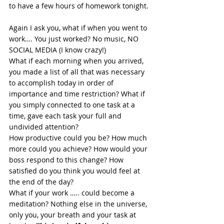
to have a few hours of homework tonight. 
Again I ask you, what if when you went to 
work…. You just worked? No music, NO 
SOCIAL MEDIA (I know crazy!)  
What if each morning when you arrived, 
you made a list of all that was necessary 
to accomplish today in order of 
importance and time restriction? What if 
you simply connected to one task at a 
time, gave each task your full and 
undivided attention?  
How productive could you be? How much 
more could you achieve? How would your 
boss respond to this change? How 
satisfied do you think you would feel at 
the end of the day? 
What if your work ….. could become a 
meditation? Nothing else in the universe, 
only you, your breath and your task at 