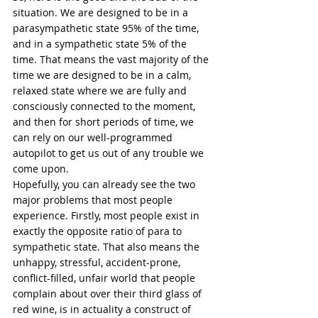
situation. We are designed to be in a 
parasympathetic state 95% of the time, 
and in a sympathetic state 5% of the 
time. That means the vast majority of the 
time we are designed to be in a calm, 
relaxed state where we are fully and 
consciously connected to the moment, 
and then for short periods of time, we 
can rely on our well-programmed 
autopilot to get us out of any trouble we 
come upon. 
Hopefully, you can already see the two 
major problems that most people 
experience. Firstly, most people exist in 
exactly the opposite ratio of para to 
sympathetic state. That also means the 
unhappy, stressful, accident-prone, 
conflict-filled, unfair world that people 
complain about over their third glass of 
red wine, is in actuality a construct of 