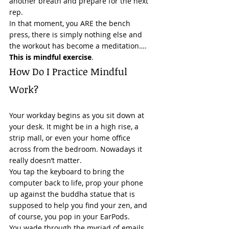
another breath and prepare for the next 
rep. 
In that moment, you ARE the bench 
press, there is simply nothing else and 
the workout has become a meditation…. 
This is mindful exercise
. 
How Do I Practice Mindful 
Work? 
Your workday begins as you sit down at 
your desk. It might be in a high rise, a 
strip mall, or even your home office 
across from the bedroom. Nowadays it 
really doesn’t matter.  
You tap the keyboard to bring the 
computer back to life, prop your phone 
up against the buddha statue that is 
supposed to help you find your zen, and 
of course, you pop in your EarPods. 
You wade through the myriad of emails 