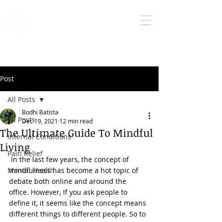
Bodhi Medical
Qigong
True health care is self health care
Post
All Posts
Bodhi Batista
All Posts
Dec 19, 2021
12 min read
The Ultimate Guide To Mindful
Internal Conditions
Living
Pain Relief
 In the last few years, the concept of 
Mental Health
mindfulness has become a hot topic of 
debate both online and around the 
office. However, If you ask people to 
define it, it seems like the concept means 
different things to different people. So to 