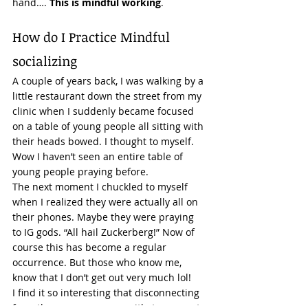
hand….
 This is mindful working
. 
How do I Practice Mindful 
socializing 
A couple of years back, I was walking by a 
little restaurant down the street from my 
clinic when I suddenly became focused 
on a table of young people all sitting with 
their heads bowed. I thought to myself. 
Wow I haven’t seen an entire table of 
young people praying before.  
The next moment I chuckled to myself 
when I realized they were actually all on 
their phones. Maybe they were praying 
to IG gods. “All hail Zuckerberg!” Now of 
course this has become a regular 
occurrence. But those who know me, 
know that I don’t get out very much lol!  
I find it so interesting that disconnecting 
from the person you are with, to connect 