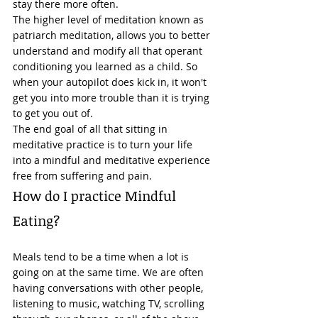
stay there more often. 
The higher level of meditation known as 
patriarch 
meditation
, allows you to better 
understand and modify all that operant 
conditioning you learned as a child. So 
when your autopilot does kick in, it won't 
get you into more trouble than it is trying 
to get you out of. 
The end goal of all that sitting in 
meditative practice is to turn your life 
into a mindful and meditative experience 
free from 
suffering
 and pain. 
How do I practice Mindful 
Eating? 
Meals tend to be a time when a lot is 
going on at the same time. We are often 
having conversations with other people, 
listening to music, watching TV, scrolling 