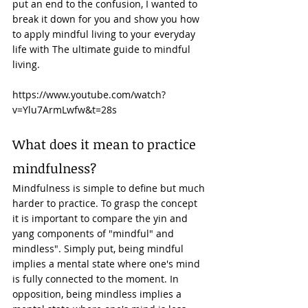
put an end to the confusion, I wanted to 
break it down for you and show you how 
to apply mindful living to your everyday 
life with The ultimate guide to mindful 
living. 
https://www.youtube.com/watch?
v=Ylu7ArmLwfw&t=28s
What does it mean to practice 
mindfulness? 
Mindfulness is simple to define but much 
harder to practice. To grasp the concept 
it is important to compare the yin and 
yang components of "mindful" and 
mindless". Simply put, being mindful 
implies a mental state where one's mind 
is fully connected to the moment. In 
opposition, being mindless implies a 