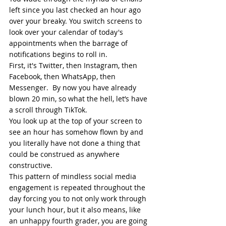
left since you last checked an hour ago 
over your breaky. You switch screens to 
look over your calendar of today's 
appointments when the barrage of 
notifications begins to roll in. 
First, it's Twitter, then Instagram, then 
Facebook, then WhatsApp, then 
Messenger.  By now you have already 
blown 20 min, so what the hell, let’s have 
a scroll through TikTok.  
You look up at the top of your screen to 
see an hour has somehow flown by and 
you literally have not done a thing that 
could be construed as anywhere 
constructive.  
This pattern of mindless social media 
engagement is repeated throughout the 
day forcing you to not only work through 
your lunch hour, but it also means, like 
an unhappy fourth grader, you are going 