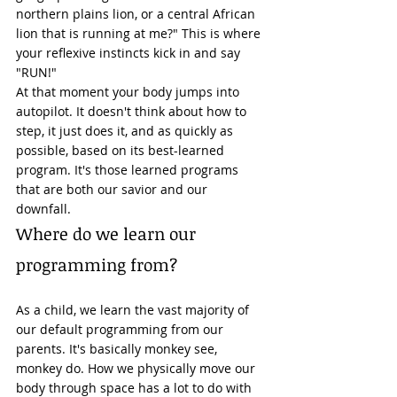
northern plains lion, or a central African 
lion that is running at me?" This is where 
your reflexive instincts kick in and say 
"RUN!" 
At that moment your body jumps into 
autopilot. It doesn't think about how to 
step, it just does it, and as quickly as 
possible, based on its best-learned 
program. It's those learned programs 
that are both our savior and our 
downfall. 
Where do we learn our 
programming from? 
As a child, we learn the vast majority of 
our default programming from our 
parents. It's basically monkey see, 
monkey do. How we physically move our 
body through space has a lot to do with 