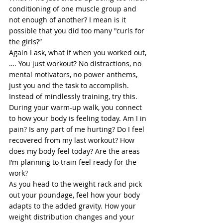
conditioning of one muscle group and 
not enough of another? I mean is it 
possible that you did too many "curls for 
the girls?” 
Again I ask, what if when you worked out,
…. You just workout? No distractions, no 
mental motivators, no power anthems, 
just you and the task to accomplish.  
Instead of mindlessly training, try this. 
During your warm-up walk, you connect 
to how your body is feeling today. Am I in 
pain? Is any part of me hurting? Do I feel 
recovered from my last workout? How 
does my body feel today? Are the areas 
I’m planning to train feel ready for the 
work? 
As you head to the weight rack and pick 
out your poundage, feel how your body 
adapts to the added gravity. How your 
weight distribution changes and your 