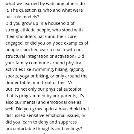
what we learned by watching others do 
it. The question is, who and what were 
our role models? 
Did you grow up in a household of 
strong, athletic people, who stood with 
their shoulders back and their 
core
engaged, or did you only see examples of 
people 
slouched
 over a couch with no 
structural integration or activation? Did 
your family commune around physical 
activities like swimming, hiking, 
qigong
, 
sports, 
yoga
 or biking, or only around the 
dinner table or in front of the TV? 
But it's not only our physical autopilot 
that is programmed by our parents, it's 
also our mental and 
emotional
 one as 
well. Did you grow up in a household that 
discussed sensitive emotional issues, or 
did you learn to deny and suppress 
uncomfortable thoughts and feelings? 