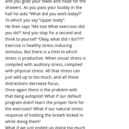
and you grab your towel and head for the 
showers. As you pass your buddy in the 
hall he asks “What did you work today?” 
To which you say “upper body”.  
He then says “Me too! What exercises did 
you do?” And you stop for a second and 
think to yourself “Okay, what did I do????” 
Exercise is healthy stress-inducing 
stimulus. But there is a limit to which 
stress is productive. When 
visual stress
 is 
compiled with auditory stress, compiled 
with physical stress. All that stress can 
just add up to too much, and all those 
distractions decrease focus. 
Once again there is the problem with 
that dang autopilot! What if our default 
program didn’t learn the proper form for 
the exercises? What if our natural stress 
response of holding the 
breath
 kicked in 
while doing them?  
What if we just ended up doing too much 