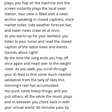
plays, you hop on the machine and the 
screen instantly plays the local news 
station. Your view is filled with a news 
anchor speaking in closed captions, stock 
market ticker, side weather forecast bar, 
and lower news crawl all at once. 
As you warm-up for your workout, you 
listen to your tunes and read the closed 
caption of the latest news and events. 
Sounds about right?  
By the time the song ends you hop off 
once again and head over to the weight 
room. As you walk, you scroll through 
your IG feed to find some much-needed 
validation from the tally of likes this 
morning's reel has accumulated. 
You push some heavy things, and you 
pull others, all the while the music plays 
and in-between you check back in with 
your virtual world. 60 minutes pass by 