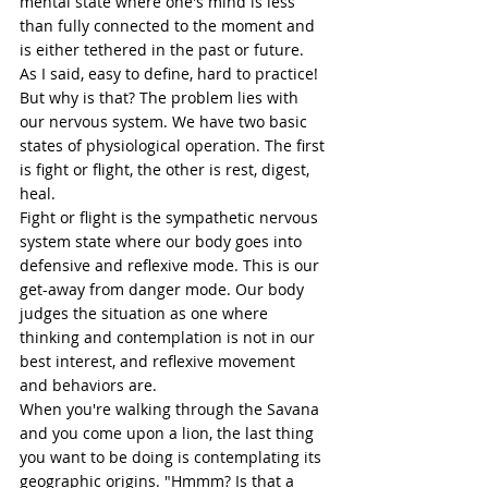
mental state where one's mind is less 
than fully connected to the moment and 
is either tethered in the past or future. 
As I said, easy to define, hard to practice! 
But why is that? The problem lies with 
our nervous system. We have two basic 
states of physiological operation. The first 
is fight or flight, the other is rest, 
digest
, 
heal.  
Fight or flight is the sympathetic nervous 
system state where our body goes into 
defensive and reflexive mode. This is our 
get-away from danger mode. Our body 
judges the situation as one where 
thinking and contemplation is not in our 
best interest, and reflexive movement 
and behaviors are. 
When you're walking through the Savana 
and you come upon a lion, the last thing 
you want to be doing is contemplating its 
geographic origins. "Hmmm? Is that a 