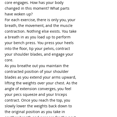
core engages. How has your body 
changed in this moment? What parts 
have woken up? 
For each exercise, there is only you, your 
breath, the movement, and the muscle 
contraction. Nothing else exists. You take 
a breath in as you load up to perform 
your bench press. You press your heels 
into the floor, tip your pelvis, contract 
your shoulder blades, and engage your 
core.  
As you breathe out you maintain the 
contracted position of your shoulder 
blades as you extend your arms upward, 
lifting the weights over your chest. As the 
angle of extension converges, you feel 
your pecs squeeze and your triceps 
contract. Once you reach the top, you 
slowly lower the weights back down to 
the original position as you take in 