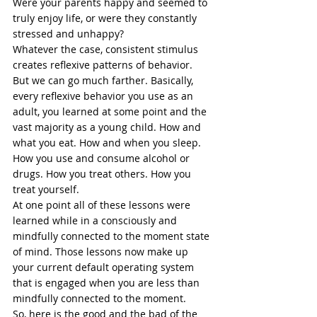
Were your parents happy and seemed to 
truly enjoy life, or were they constantly 
stressed
 and unhappy? 
Whatever the case, consistent stimulus 
creates reflexive patterns of behavior. 
But we can go much farther. Basically, 
every reflexive behavior you use as an 
adult, you learned at some point and the 
vast majority as a young child. How and 
what you eat. How and when you 
sleep
. 
How you use and consume alcohol or 
drugs. How you treat others. How you 
treat yourself. 
At one point all of these lessons were 
learned while in a consciously and 
mindfully connected to the moment state 
of mind. Those lessons now make up 
your current default operating system 
that is engaged when you are less than 
mindfully connected to the moment. 
So, here is the good and the bad of the 