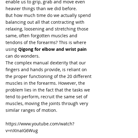
enable us to grip, grab and move even 
heavier things than we did before. 
But how much time do we actually spend 
balancing out all that contracting with 
relaxing, loosening and stretching those 
same, often forgotten muscles and 
tendons of the forearms? This is where 
using 
Qigong for elbow and wrist pain
can do wonders.  
The complex manual dexterity that our 
fingers and hands provide, is reliant on 
the proper functioning of the 20 different 
muscles in the forearms. However, the 
problem lies in the fact that the tasks we 
tend to perform, recruit the same set of 
muscles, moving the joints through very 
similar ranges of motion.  
https://www.youtube.com/watch?
v=nXInaIG6Wug