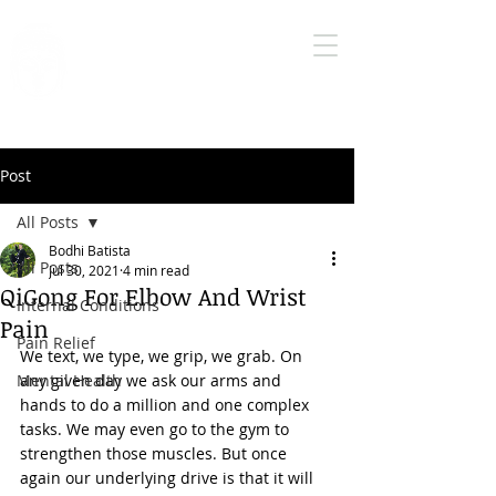
Bodhi Medical
Qigong
True health care is self health care
Post
All Posts
Bodhi Batista
All Posts
Jul 30, 2021
4 min read
QiGong For Elbow And Wrist
Internal Conditions
Pain
Pain Relief
We text, we type, we grip, we grab. On 
Mental Health
any given day we ask our arms and 
hands to do a million and one complex 
tasks. We may even go to the gym to 
strengthen those muscles. But once 
again our underlying drive is that it will 