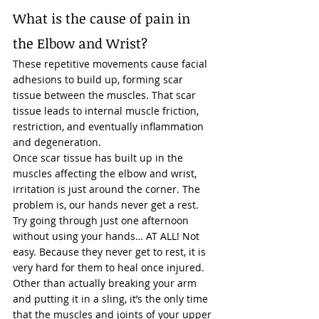
What is the cause of pain in 
the Elbow and Wrist? 
These repetitive movements cause facial 
adhesions to build up, forming scar 
tissue between the muscles. That scar 
tissue leads to internal muscle friction, 
restriction, and eventually inflammation 
and degeneration. 
Once scar tissue has built up in the 
muscles affecting the elbow and wrist, 
irritation is just around the corner. The 
problem is, our hands never get a rest. 
Try going through just one afternoon 
without using your hands… AT ALL! Not 
easy. Because they never get to rest, it is 
very hard for them to heal once injured.  
Other than actually breaking your arm 
and putting it in a sling, it’s the only time 
that the muscles and joints of your 
upper 