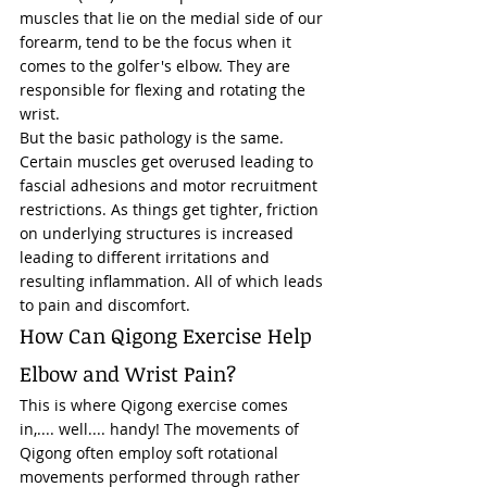
muscles that lie on the medial side of our 
forearm, tend to be the focus when it 
comes to the golfer's elbow. They are 
responsible for flexing and rotating the 
wrist. 
But the basic pathology is the same. 
Certain muscles get overused leading to 
fascial adhesions and motor recruitment 
restrictions. As things get tighter, friction 
on underlying structures is increased 
leading to different irritations and 
resulting inflammation. All of which leads 
to pain and discomfort. 
How Can Qigong Exercise Help 
Elbow and Wrist Pain?  
This is where Qigong exercise comes 
in,.... well.... handy! The 
movements of 
Qigong
 often employ soft rotational 
movements performed through rather 