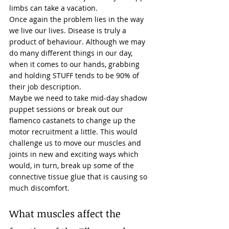
limbs
 can take a vacation. 
Once again the problem lies in the way 
we live our lives. Disease is truly a 
product of 
behaviour
. Although we may 
do many different things in our day, 
when it comes to our hands, grabbing 
and holding STUFF tends to be 90% of 
their job description. 
Maybe we need to take mid-day shadow 
puppet sessions or break out our 
flamenco castanets to change up the 
motor recruitment a little. This would 
challenge us to move our muscles and 
joints in new and exciting ways which 
would, in turn, break up some of the 
connective tissue glue that is causing so 
much discomfort. 
What muscles affect the 