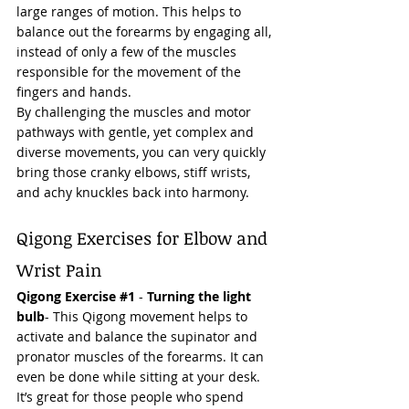
large ranges of motion. This helps to 
balance out the forearms by engaging all, 
instead of only a few of the muscles 
responsible for the movement of the 
fingers and hands. 
By challenging the muscles and motor 
pathways with gentle, yet complex and 
diverse movements, you can very quickly 
bring those cranky elbows, stiff wrists, 
and achy knuckles back into harmony.  
Qigong Exercises for Elbow and 
Wrist Pain 
Qigong Exercise 
#1
 - 
Turning the light 
bulb
- This Qigong movement helps to 
activate and balance the supinator and 
pronator muscles of the forearms. It can 
even be done while 
sitting
 at your desk. 
It’s great for those people who spend 