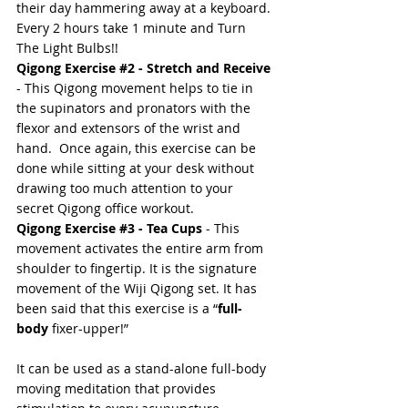
their day hammering away at a keyboard. 
Every 2 hours take 1 minute and Turn 
The Light Bulbs!! 
Qigong Exercise 
#2
 - Stretch and Receive
- This Qigong movement helps to tie in 
the supinators and pronators with the 
flexor and extensors of the wrist and 
hand.  Once again, this exercise can be 
done while sitting at your desk without 
drawing too much attention to your 
secret Qigong office workout. 
Qigong Exercise 
#3
 - Tea Cups
 - This 
movement activates the entire arm from 
shoulder to fingertip. It is the signature 
movement of the 
Wiji Qigong
 set. It has 
been said that this exercise is a “
full-
body
 fixer-upper!”  
It can be used as a stand-alone full-body 
moving 
meditation
 that provides 