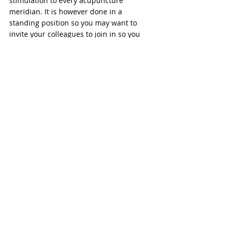
stimulation to every acupuncture 
meridian. It is however done in a 
standing position so you may want to 
invite your colleagues to join in so you 
don’t look like you’re practicing the latest 
Tic Toc routine! 
These three exercises can be done as 
often as you like. Do them first thing in 
the morning to prepare your arms for 
whatever you have in store for them on 
that day. Use them in the afternoon to 
relieve the stress and strain of repetitive 
movements at work or in the garden.  
Finally, you could use them at the end of 
the day to bring the arms back into 
balance after a hard day's work. 
Whatever the time, using 
Qigong for 
elbow and wrist pain
 is always a good 
choice.  
...Give it a try! 
If you found this post helpful, please help 