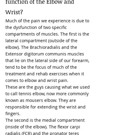
function of the Elbow and 
Wrist?  
Much of the pain we experience is due to 
the dysfunction of two specific 
compartments of muscles. The first is the 
lateral compartment (outside of the 
elbow). The Brachioradialis and the 
Extensor digitorum communis muscles 
that lie on the lateral side of our forearm, 
tend to be the focus of much of the 
treatment and rehab exercises when it 
comes to elbow and wrist pain.  
These are the guys causing what we used 
to call tennis elbow, now more commonly 
known as mousers elbow. They are 
responsible for extending the wrist and 
fingers. 
The second is the medial compartment 
(inside of the elbow). The flexor carpi 
radialis (FCR) and the pronator teres 